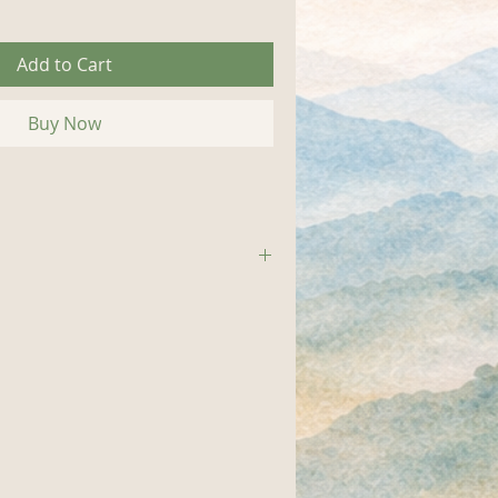
Add to Cart
Buy Now