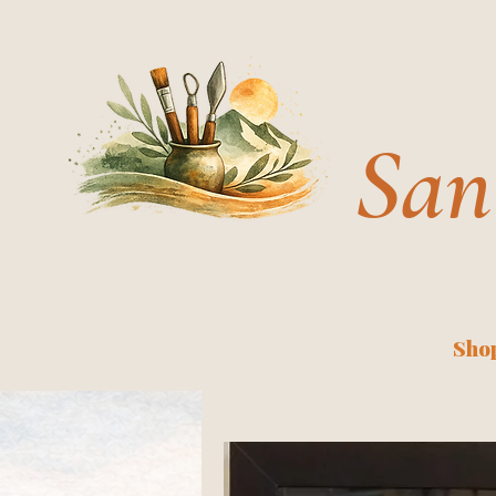
San
Shop