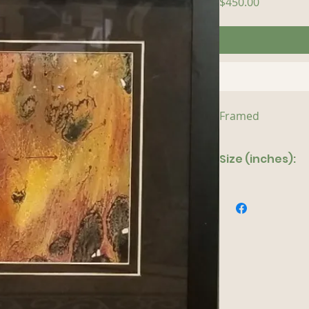
Price
$450.00
Framed
Size (inches):