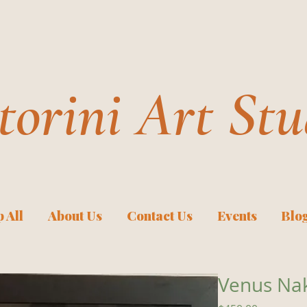
torini Art Stu
 All
About Us
Contact Us
Events
Blo
Venus Na