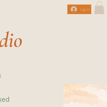
Log In
dio
g
ked