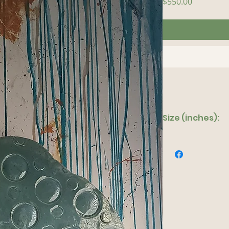
Price
$550.00
Size (inches):
16"x 28"