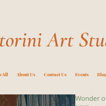
torini Art Stu
 All
About Us
Contact Us
Events
Blo
Wonder o