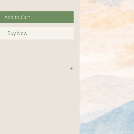
Add to Cart
Buy Now