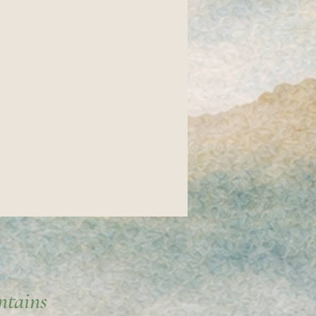
ntains