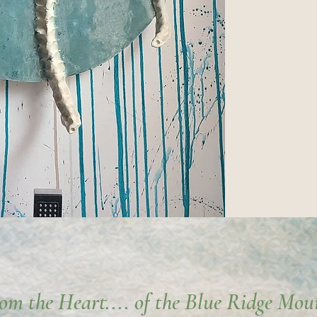
rom the Heart.... of the Blue Ridge Mou