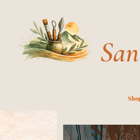
San
Shop