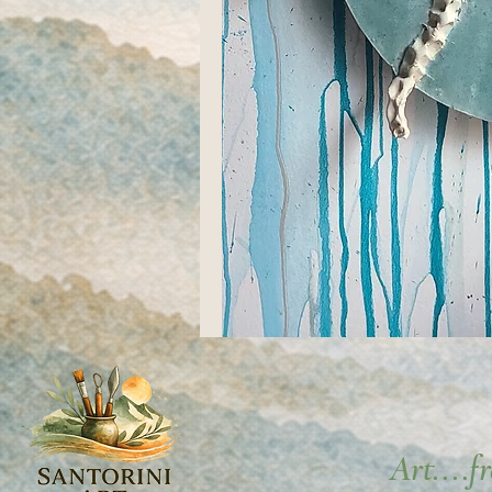
Art....f