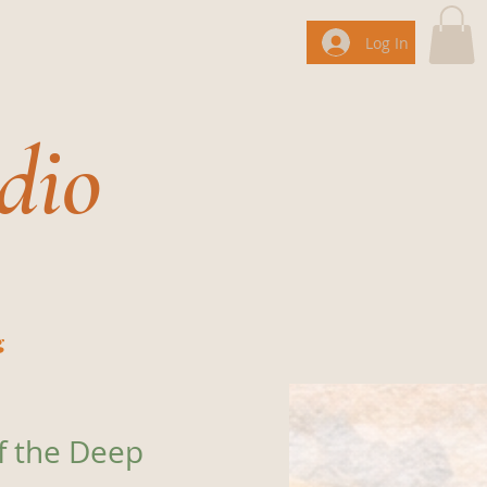
Log In
dio
g
f the Deep