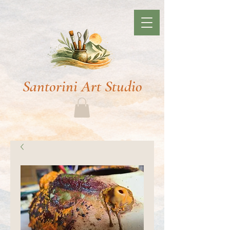
Santorini Art Studio