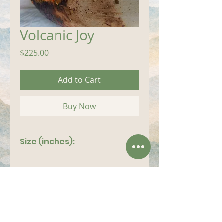
Volcanic Joy
Price
$225.00
Add to Cart
Buy Now
Size (inches):
14"x 9"