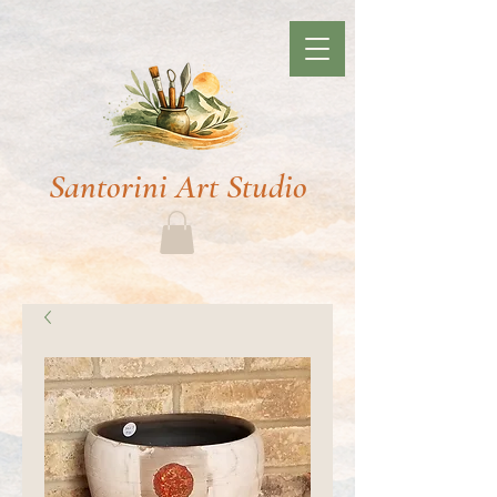
Santorini Art Studio