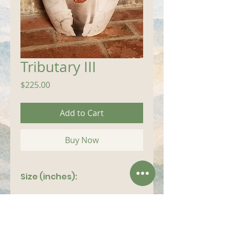
Tributary III
Price
$225.00
Add to Cart
Buy Now
Size (inches):
14"x 7"