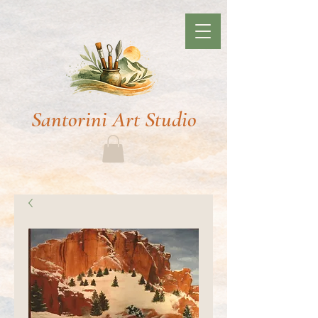
Santorini Art Studio