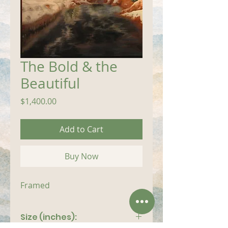
The Bold & the
Beautiful
Price
$1,400.00
Add to Cart
Buy Now
Framed
Size (inches):