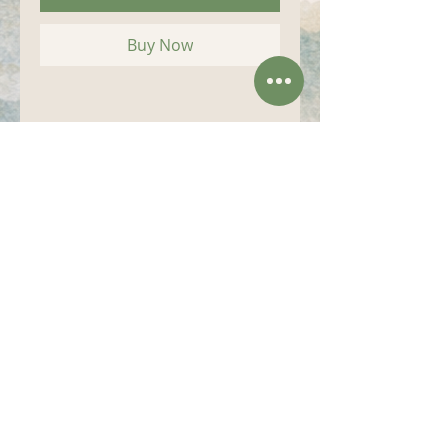
Buy Now
Size (inches):
4"x 17"
Art....from the Heart.... of the Blue