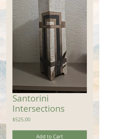
Santorini
Intersections
Price
$525.00
Add to Cart