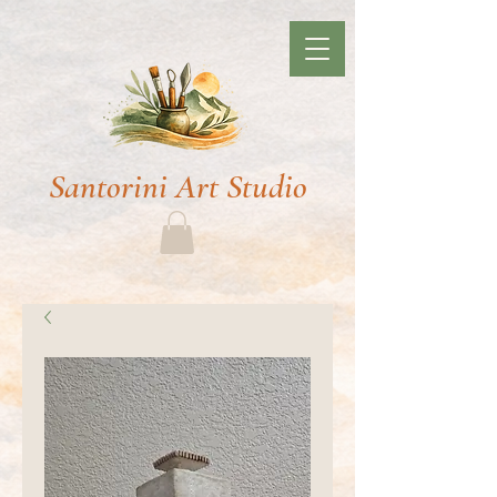
Santorini Art Studio