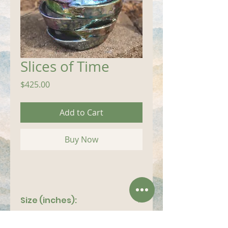
Slices of Time
Price
$425.00
Add to Cart
Buy Now
Size (inches):
8"x 11"