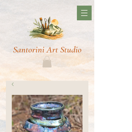
Santorini Art Studio