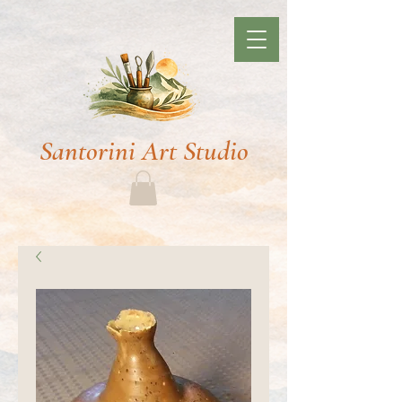
Santorini Art Studio