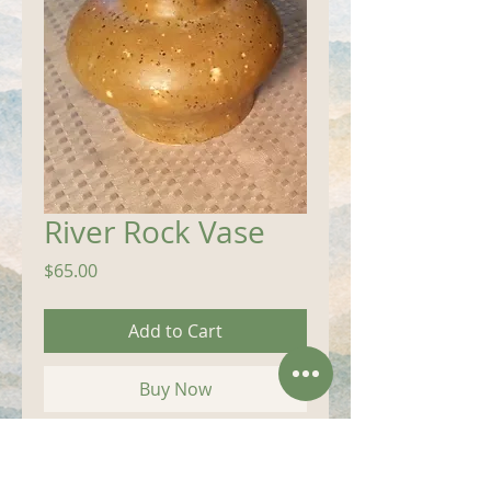
River Rock Vase
Price
$65.00
Add to Cart
Buy Now