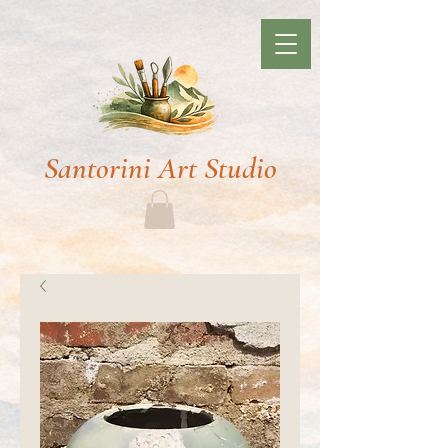
Santorini Art Studio