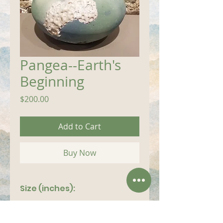
Pangea--Earth's
Beginning
Price
$200.00
Add to Cart
Buy Now
Size (inches):
14"x 8"