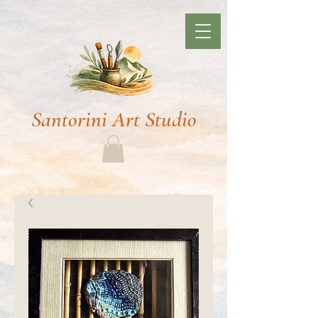
Santorini Art Studio