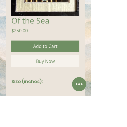
Of the Sea
Price
$250.00
Add to Cart
Buy Now
Size (inches):
8"x 12"