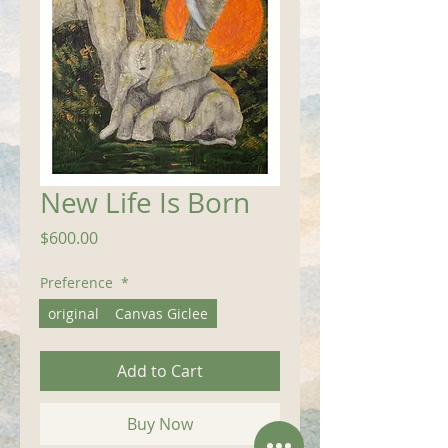
New Life Is Born
Price
$600.00
Preference
*
original
Canvas Giclee
Add to Cart
Buy Now