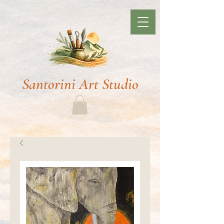
Santorini Art Studio