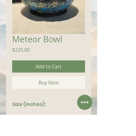
Meteor Bowl
Price
$225.00
Add to Cart
Buy Now
Size (inches):
7"x 5"