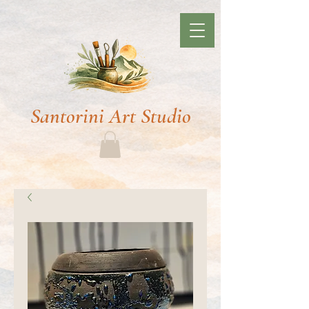
Santorini Art Studio