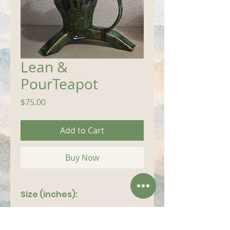
Lean &
PourTeapot
Price
$75.00
Add to Cart
Buy Now
Size (inches):
12"x 9"