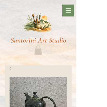
Santorini Art Studio