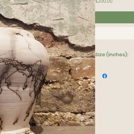
Price
$200.00
Size (inches):
6"x 10"