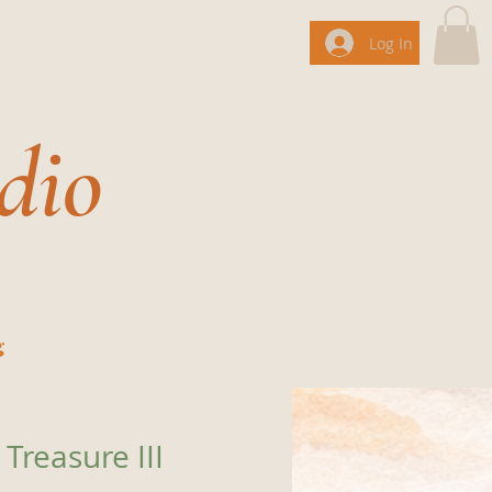
Log In
dio
g
Treasure III