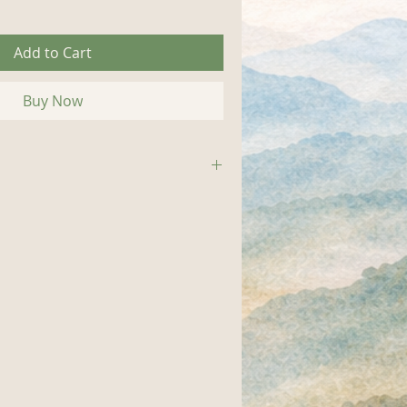
Add to Cart
Buy Now