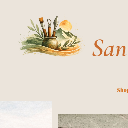
San
Shop