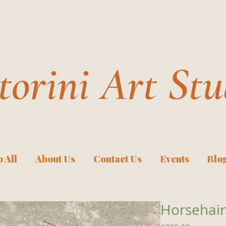
torini Art Stu
 All
About Us
Contact Us
Events
Blo
Horsehair 