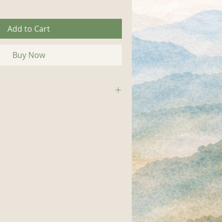
Add to Cart
Buy Now