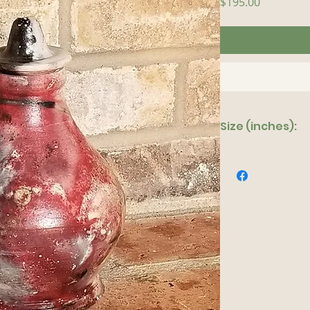
Price
$195.00
Size (inches):
5"x 9"