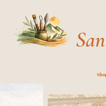
San
Shop