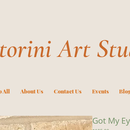
torini Art Stu
 All
About Us
Contact Us
Events
Blo
Got My Ey