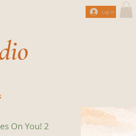
Log In
dio
g
es On You! 2