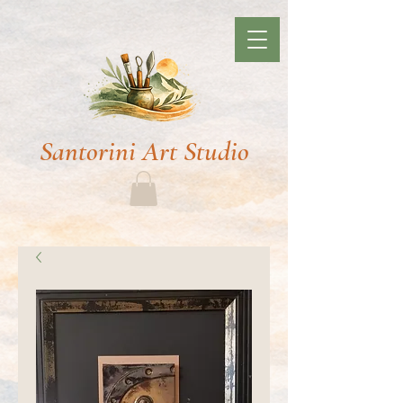
Santorini Art Studio