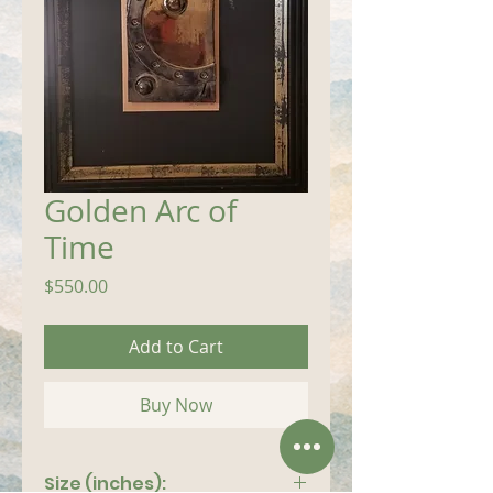
Golden Arc of
Time
Price
$550.00
Add to Cart
Buy Now
Size (inches):