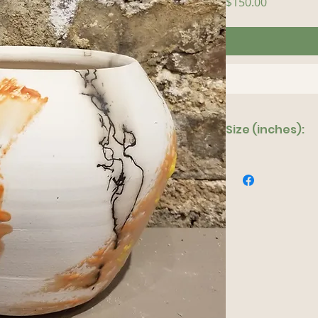
Price
$150.00
Size (inches):
8"x 10"