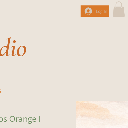
Log In
dio
g
os Orange I