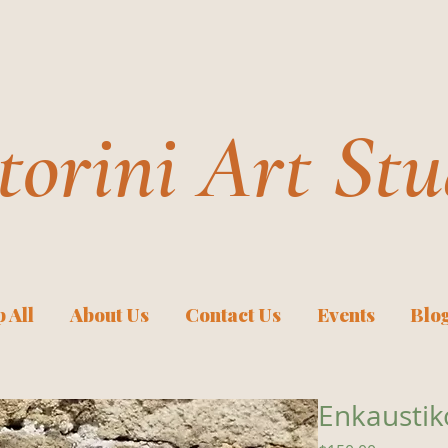
torini Art Stu
 All
About Us
Contact Us
Events
Blo
Enkaustik