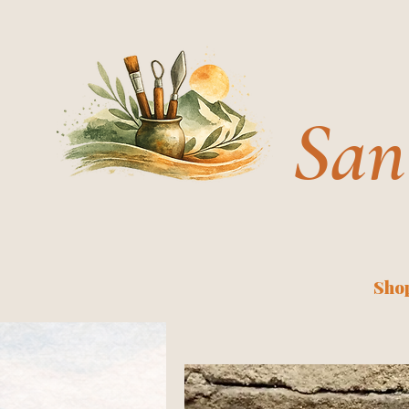
San
Shop