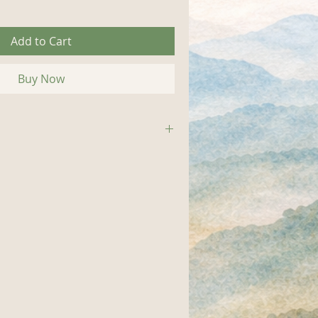
Add to Cart
Buy Now