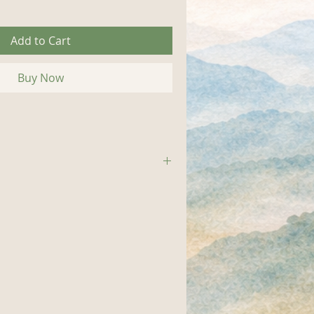
Add to Cart
Buy Now