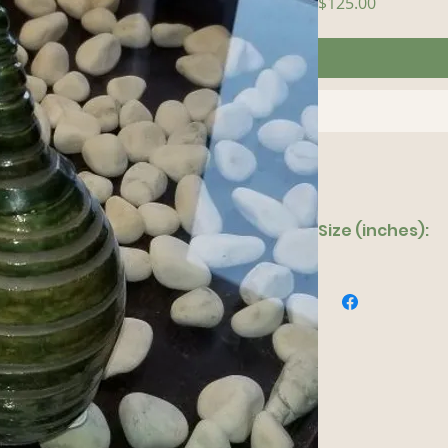
Price
$125.00
Size (inches):
5"x 13"