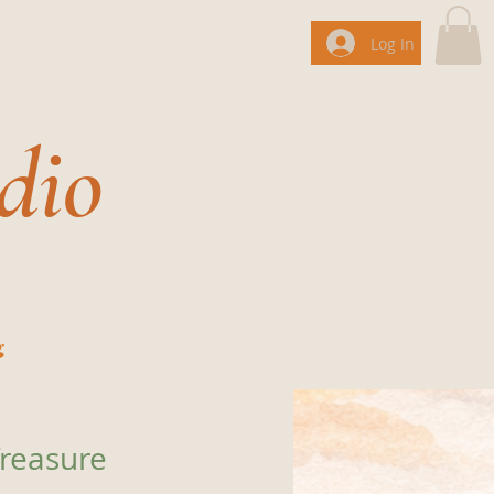
Log In
dio
g
reasure