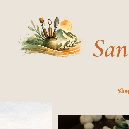
San
Shop