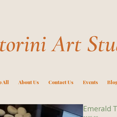
torini Art Stu
 All
About Us
Contact Us
Events
Blo
Emerald T