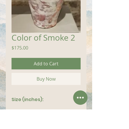
Color of Smoke 2
Price
$175.00
Add to Cart
Buy Now
Size (inches):
7"x 12"