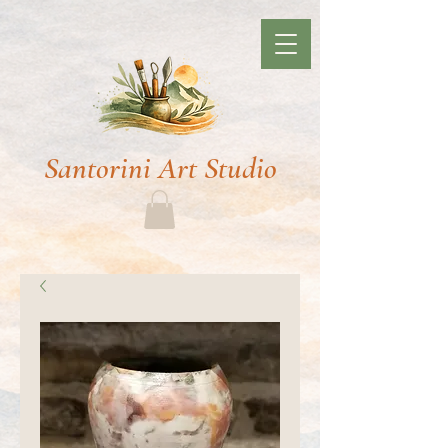
Santorini Art Studio