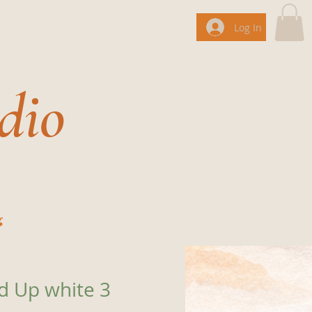
Log In
dio
g
ed Up white 3