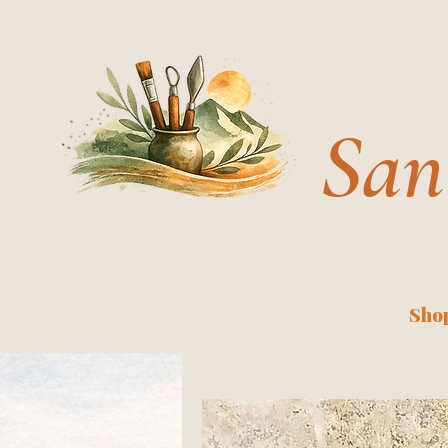
San
Shop