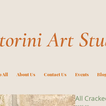
torini Art Stu
 All
About Us
Contact Us
Events
Blo
All Crack