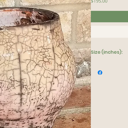
Price
$195.00
Size (inches):
6"x 7"