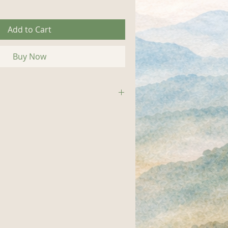
Add to Cart
Buy Now